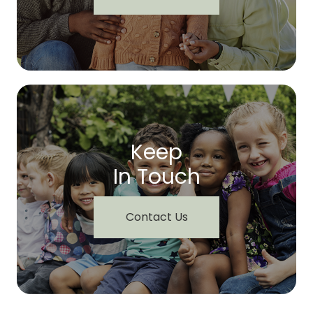
Keep
In Touch
Contact Us