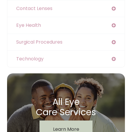
Contact Lenses
Eye Health
Surgical Procedures
Technology
All Eye
Care Services
Learn More