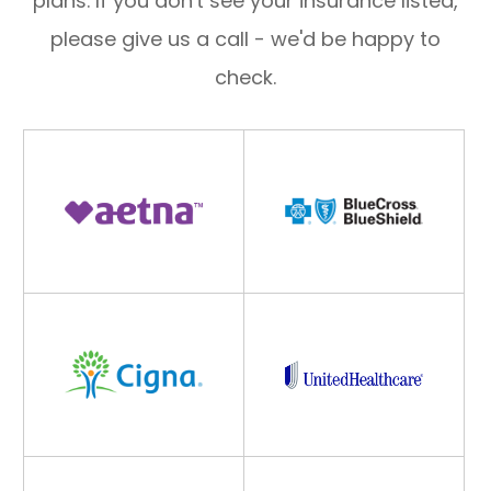
plans. If you don't see your insurance listed,
please give us a call - we'd be happy to
check.