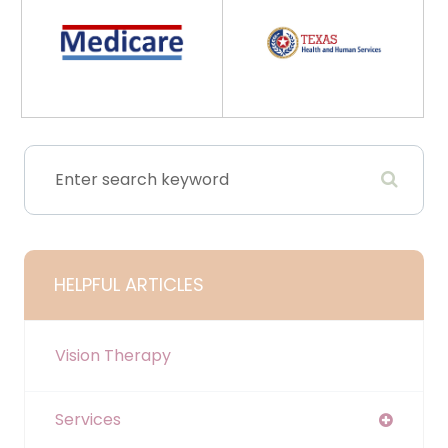
HELPFUL ARTICLES
Vision Therapy
Services