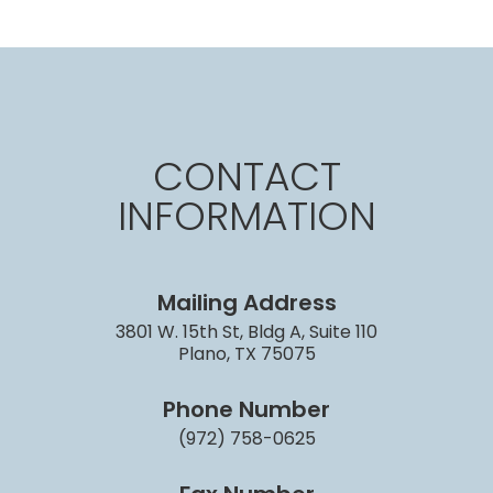
CONTACT
INFORMATION
Mailing Address
3801 W. 15th St, Bldg A, Suite 110
Plano, TX 75075
Phone Number
(972) 758-0625