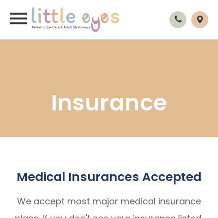
Insurance
Medical Insurances Accepted
We accept most major medical insurance