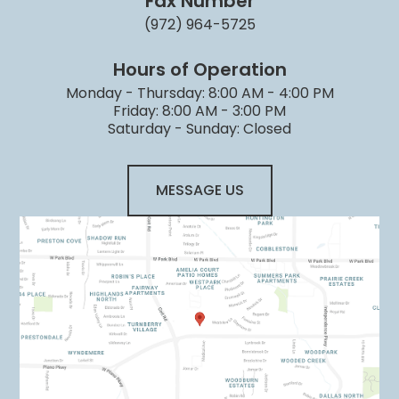
Fax Number
(972) 964-5725
Hours of Operation
Monday - Thursday: 8:00 AM - 4:00 PM
Friday: 8:00 AM - 3:00 PM
Saturday - Sunday: Closed
MESSAGE US